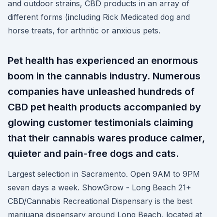
and outdoor strains, CBD products in an array of
different forms (including Rick Medicated dog and
horse treats, for arthritic or anxious pets.
Pet health has experienced an enormous
boom in the cannabis industry. Numerous
companies have unleashed hundreds of
CBD pet health products accompanied by
glowing customer testimonials claiming
that their cannabis wares produce calmer,
quieter and pain-free dogs and cats.
Largest selection in Sacramento. Open 9AM to 9PM
seven days a week. ShowGrow - Long Beach 21+
CBD/Cannabis Recreational Dispensary is the best
marijuana dispensary around Long Beach, located at