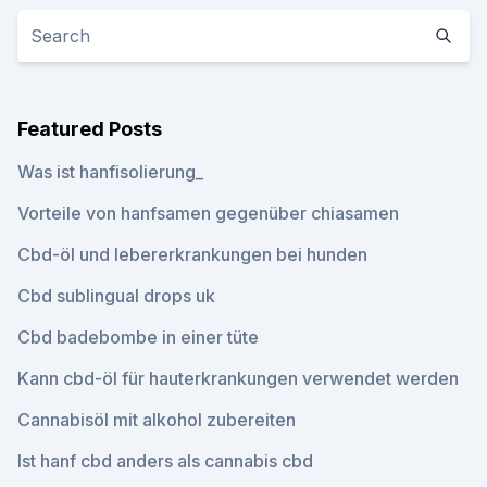
Featured Posts
Was ist hanfisolierung_
Vorteile von hanfsamen gegenüber chiasamen
Cbd-öl und lebererkrankungen bei hunden
Cbd sublingual drops uk
Cbd badebombe in einer tüte
Kann cbd-öl für hauterkrankungen verwendet werden
Cannabisöl mit alkohol zubereiten
Ist hanf cbd anders als cannabis cbd