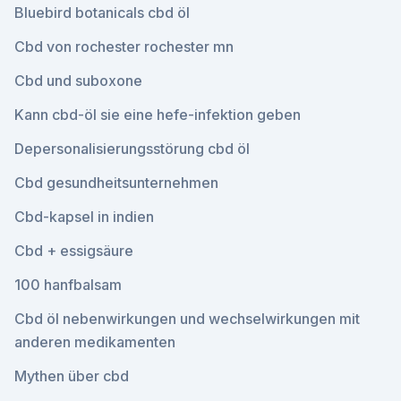
Bluebird botanicals cbd öl
Cbd von rochester rochester mn
Cbd und suboxone
Kann cbd-öl sie eine hefe-infektion geben
Depersonalisierungsstörung cbd öl
Cbd gesundheitsunternehmen
Cbd-kapsel in indien
Cbd + essigsäure
100 hanfbalsam
Cbd öl nebenwirkungen und wechselwirkungen mit
anderen medikamenten
Mythen über cbd