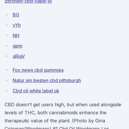
zitronen-cbd-vape-öl
BG
yYh
NH
gpm
aRiaV
Fox news cbd gummies
Natur am besten cbd pittsburgh
Cbd oil white label uk
CBD doesn’t get users high, but when used alongside
levels of THC, both cannabinoids enhance the
therapeutic value of the plant. (Photo by Gina
Coleman/Weedmaps) #1 Cbd Oil Weedmaps Los