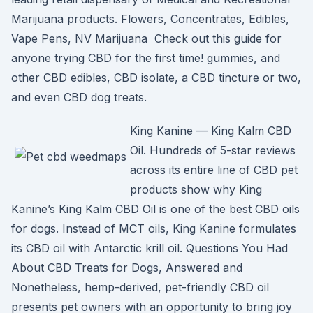
Marijuana products. Flowers, Concentrates, Edibles,
Vape Pens, NV Marijuana Check out this guide for
anyone trying CBD for the first time! gummies, and
other CBD edibles, CBD isolate, a CBD tincture or two,
and even CBD dog treats.
King Kanine — King Kalm CBD
Oil. Hundreds of 5-star reviews
across its entire line of CBD pet
products show why King
Kanine’s King Kalm CBD Oil is one of the best CBD oils
for dogs. Instead of MCT oils, King Kanine formulates
its CBD oil with Antarctic krill oil. Questions You Had
About CBD Treats for Dogs, Answered and
Nonetheless, hemp-derived, pet-friendly CBD oil
presents pet owners with an opportunity to bring joy