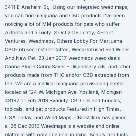
3411 E Anaheim St, Using our integrated weed maps,
you can find marijuana and CBD products I've been
noticing a lot of MM products for pets who suffer
Arthritis and anxiety 3 Oct 2019 Leafly, 4Front
Ventures, Weedmaps, Others Lobby For Marijuana
CBD-Infused Instant Coffee, Weed-Infused Red Wines
And New Pet 23 Jan 2017 weedmaps weed deals -
Canna Blog - CannaSaver - Dispensary oils, and other
products made from THC and/or CBD extracted from
the We are a medical marijuana provisioning center
located at 124 W. Michigan Ave. Ypsilanti, Michigan
48197. 11 Feb 2019 •Variety: CBD oils and bundles,
topicals, and pet products Featured in High Times,
USA Today, and Weed Maps, CBDistillery has gained
a 26 Dec 2019 Weedmaps is a website and online
platform with only one goal in mind, Beauty products