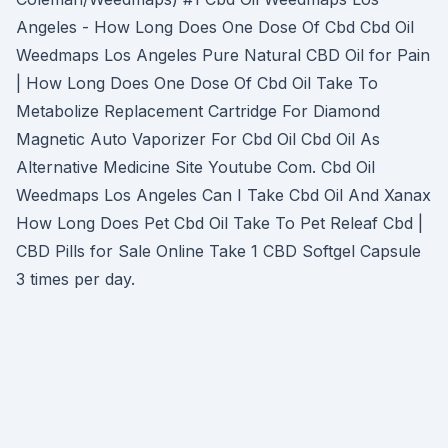
Angeles - How Long Does One Dose Of Cbd Cbd Oil
Weedmaps Los Angeles Pure Natural CBD Oil for Pain
| How Long Does One Dose Of Cbd Oil Take To
Metabolize Replacement Cartridge For Diamond
Magnetic Auto Vaporizer For Cbd Oil Cbd Oil As
Alternative Medicine Site Youtube Com. Cbd Oil
Weedmaps Los Angeles Can I Take Cbd Oil And Xanax
How Long Does Pet Cbd Oil Take To Pet Releaf Cbd |
CBD Pills for Sale Online Take 1 CBD Softgel Capsule
3 times per day.