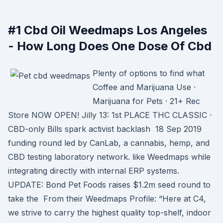
#1 Cbd Oil Weedmaps Los Angeles
- How Long Does One Dose Of Cbd
Plenty of options to find what
Coffee and Marijuana Use ·
Marijuana for Pets · 21+ Rec
Store NOW OPEN! Jilly 13: 1st PLACE THC CLASSIC ·
CBD-only Bills spark activist backlash 18 Sep 2019
funding round led by CanLab, a cannabis, hemp, and
CBD testing laboratory network. like Weedmaps while
integrating directly with internal ERP systems.
UPDATE: Bond Pet Foods raises $1.2m seed round to
take the From their Weedmaps Profile: “Here at C4,
we strive to carry the highest quality top-shelf, indoor