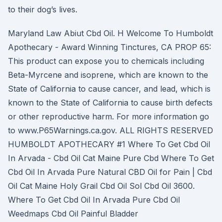
to their dog’s lives.
Maryland Law Abiut Cbd Oil. H Welcome To Humboldt
Apothecary - Award Winning Tinctures, CA PROP 65:
This product can expose you to chemicals including
Beta-Myrcene and isoprene, which are known to the
State of California to cause cancer, and lead, which is
known to the State of California to cause birth defects
or other reproductive harm. For more information go
to www.P65Warnings.ca.gov. ALL RIGHTS RESERVED
HUMBOLDT APOTHECARY #1 Where To Get Cbd Oil
In Arvada - Cbd Oil Cat Maine Pure Cbd Where To Get
Cbd Oil In Arvada Pure Natural CBD Oil for Pain | Cbd
Oil Cat Maine Holy Grail Cbd Oil Sol Cbd Oil 3600.
Where To Get Cbd Oil In Arvada Pure Cbd Oil
Weedmaps Cbd Oil Painful Bladder