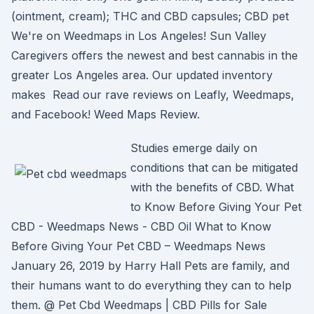
(ointment, cream); THC and CBD capsules; CBD pet
We're on Weedmaps in Los Angeles! Sun Valley
Caregivers offers the newest and best cannabis in the
greater Los Angeles area. Our updated inventory
makes Read our rave reviews on Leafly, Weedmaps,
and Facebook! Weed Maps Review.
Studies emerge daily on
conditions that can be mitigated
with the benefits of CBD. What
to Know Before Giving Your Pet
CBD - Weedmaps News - CBD Oil What to Know
Before Giving Your Pet CBD – Weedmaps News
January 26, 2019 by Harry Hall Pets are family, and
their humans want to do everything they can to help
them. @ Pet Cbd Weedmaps | CBD Pills for Sale