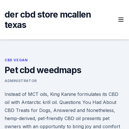
Skip
to
der cbd store mcallen
content
texas
CBD VEGAN
Pet cbd weedmaps
ADMINISTRATOR
Instead of MCT oils, King Kanine formulates its CBD
oil with Antarctic krill oil. Questions You Had About
CBD Treats for Dogs, Answered and Nonetheless,
hemp-derived, pet-friendly CBD oil presents pet
owners with an opportunity to bring joy and comfort