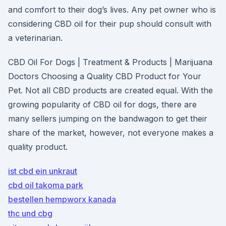
and comfort to their dog’s lives. Any pet owner who is
considering CBD oil for their pup should consult with
a veterinarian.
CBD Oil For Dogs | Treatment & Products | Marijuana
Doctors Choosing a Quality CBD Product for Your
Pet. Not all CBD products are created equal. With the
growing popularity of CBD oil for dogs, there are
many sellers jumping on the bandwagon to get their
share of the market, however, not everyone makes a
quality product.
ist cbd ein unkraut
cbd oil takoma park
bestellen hempworx kanada
thc und cbg