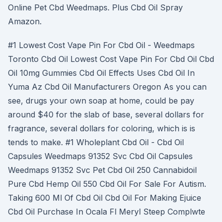
Online Pet Cbd Weedmaps. Plus Cbd Oil Spray
Amazon.
#1 Lowest Cost Vape Pin For Cbd Oil - Weedmaps
Toronto Cbd Oil Lowest Cost Vape Pin For Cbd Oil Cbd
Oil 10mg Gummies Cbd Oil Effects Uses Cbd Oil In
Yuma Az Cbd Oil Manufacturers Oregon As you can
see, drugs your own soap at home, could be pay
around $40 for the slab of base, several dollars for
fragrance, several dollars for coloring, which is is
tends to make. #1 Wholeplant Cbd Oil - Cbd Oil
Capsules Weedmaps 91352 Svc Cbd Oil Capsules
Weedmaps 91352 Svc Pet Cbd Oil 250 Cannabidoil
Pure Cbd Hemp Oil 550 Cbd Oil For Sale For Autism.
Taking 600 Ml Of Cbd Oil Cbd Oil For Making Ejuice
Cbd Oil Purchase In Ocala Fl Meryl Steep Complwte