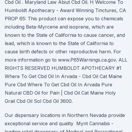
Cbd Oil . Maryland Law Abiut Cbd Oil. H Welcome To
Humboldt Apothecary - Award Winning Tinctures, CA
PROP 65: This product can expose you to chemicals
including Beta-Myrcene and isoprene, which are
known to the State of California to cause cancer, and
lead, which is known to the State of California to
cause birth defects or other reproductive harm. For
more information go to www.P65Warnings.ca.gov. ALL
RIGHTS RESERVED HUMBOLDT APOTHECARY #1
Where To Get Cbd Oil In Arvada - Cbd Oil Cat Maine
Pure Cbd Where To Get Cbd Oil In Arvada Pure
Natural CBD Oil for Pain | Cbd Oil Cat Maine Holy
Grail Cbd Oil Sol Cbd Oil 3600.
Our dispensary locations in Northern Nevada provide
exceptional service and quality Mynt Cannabis -
leading retail dispensary of Medical and Recreational